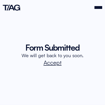
About Us
Form Submitted
We will get back to you soon.
Events
Accept
Work
Contact