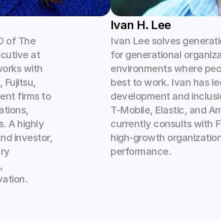
Ivan H. Lee
 of The 
Ivan Lee solves generati
utive at 
for generational organiza
orks with 
environments where peopl
ujitsu, 
best to work. Ivan has led
nt firms to 
development and inclusio
tions, 
T-Mobile, Elastic, and A
. A highly 
currently consults with 
d investor, 
high-growth organization
ry 
performance.
 
ation.  