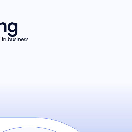
ing
in business 