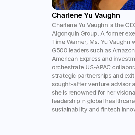
Charlene Yu Vaughn
Charlene Yu Vaughn is the CEO
Algonquin Group. A former exec
Time Warner, Ms. Yu Vaughn w
G500 leaders such as Amazon, F
American Express and investme
orchestrate US-APAC collabora
strategic partnerships and exits
sought-after venture advisor an
she is renowned for her visiona
leadership in global healthcare,
sustainability and fintech innov