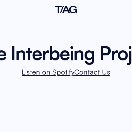
 Interbeing Pro
Listen on Spotify
Contact Us