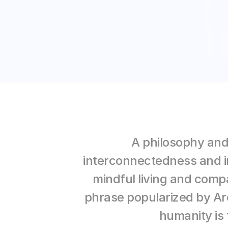
A 
philosophy and
interconnectedness and in
mindful living and compa
phrase popularized by Ar
humanity is 