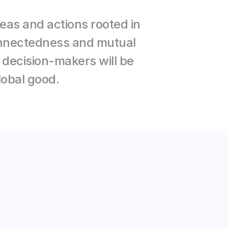
as and actions rooted in 
connectedness and mutual 
ecision-makers will be 
lobal good.