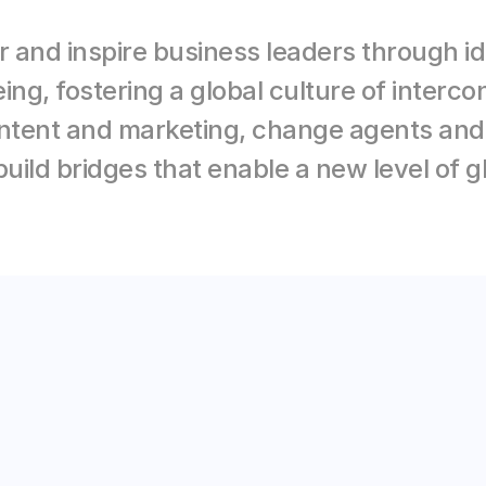
 and inspire business leaders through ide
eing, fostering a global culture of inter
tent and marketing, change agents and d
uild bridges that enable a new level of g