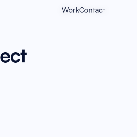
Work
Contact
ject