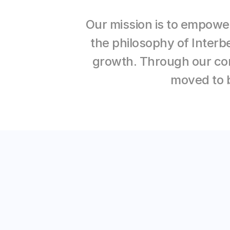
Our mission is to empower
the philosophy of Interb
growth. Through our con
moved to b