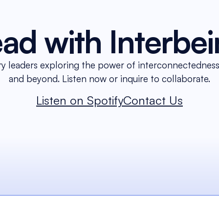
ad with Interbe
ry leaders exploring the power of interconnectedness 
and beyond. Listen now or inquire to collaborate.
Listen on Spotify
Contact Us