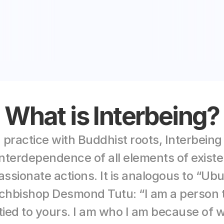
What is Interbeing?
 practice
 with Buddhist roots, Interbeing
terdependence of all elements of existen
ssionate actions. It is analogous to “Ubu
chbishop Desmond Tutu: “I am a person t
tied to yours. I am who I am because of 