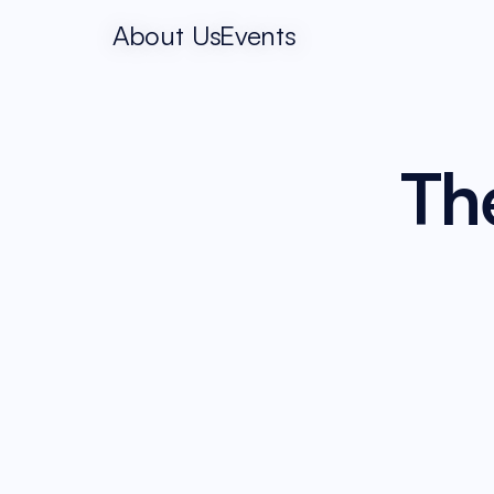
About Us
Events
The