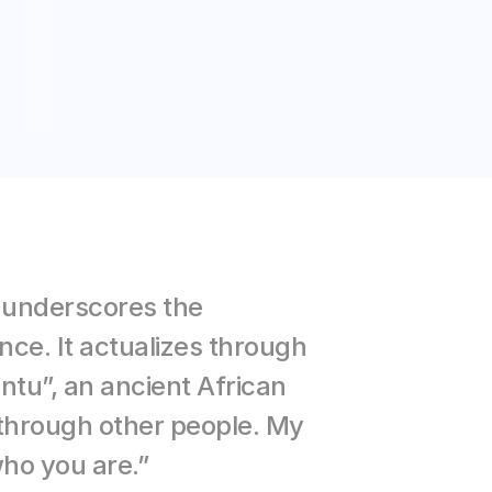
 underscores the 
ce. It actualizes through 
ntu”, an ancient African 
hrough other people. My 
who you are.”