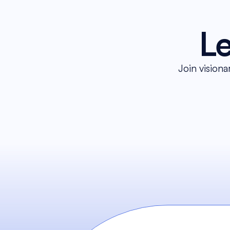
Le
Join visiona