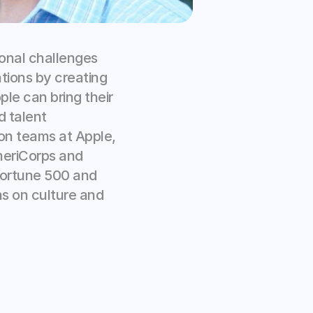
onal challenges 
tions by creating 
e can bring their 
 talent 
n teams at Apple, 
meriCorps and 
Fortune 500 and 
s on culture and 